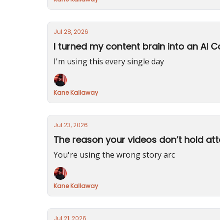
Jul 28, 2026
I turned my content brain into an AI C
I'm using this every single day
Kane Kallaway
Jul 23, 2026
The reason your videos don’t hold att
You're using the wrong story arc
Kane Kallaway
Jul 21, 2026