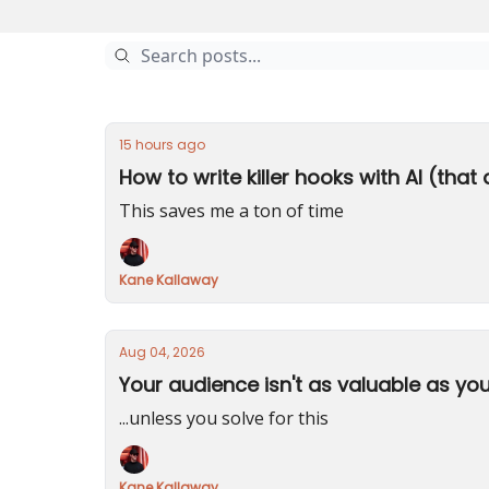
15 hours ago
How to write killer hooks with AI (that 
This saves me a ton of time
Kane Kallaway
Aug 04, 2026
Your audience isn't as valuable as you
...unless you solve for this
Kane Kallaway