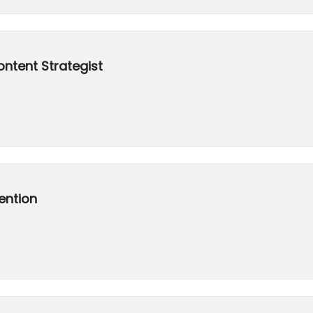
ontent Strategist
ention