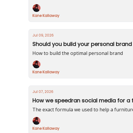
Kane Kallaway
Jul 09, 2026
Should you build your personal brand 
How to build the optimal personal brand
Kane Kallaway
Jul 07, 2026
How we speedran social media for a f
The exact formula we used to help a furnitu
Kane Kallaway