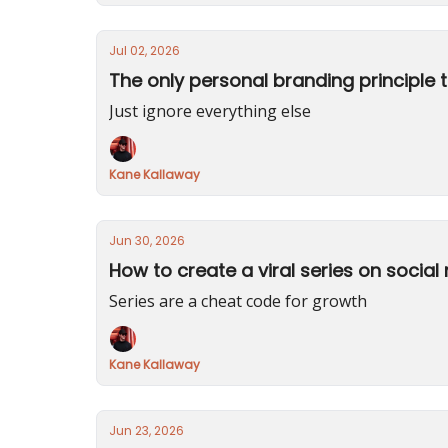
Jul 02, 2026
The only personal branding principle 
Just ignore everything else
Kane Kallaway
Jun 30, 2026
How to create a viral series on social
Series are a cheat code for growth
Kane Kallaway
Jun 23, 2026