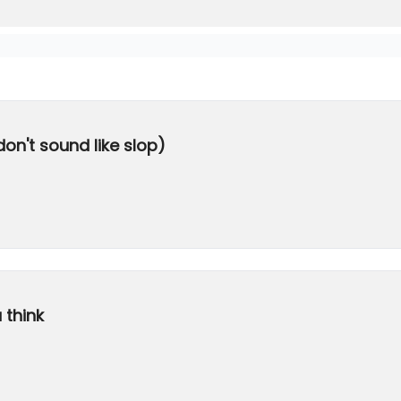
don't sound like slop)
 think