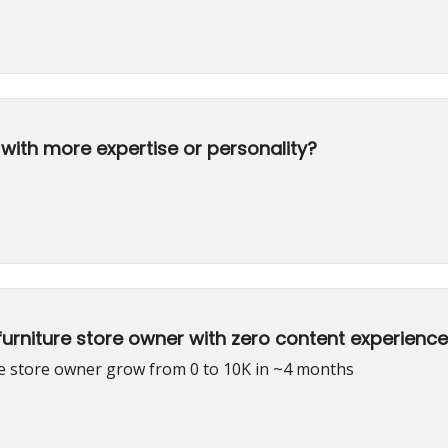
with more expertise or personality?
urniture store owner with zero content experience
re store owner grow from 0 to 10K in ~4 months