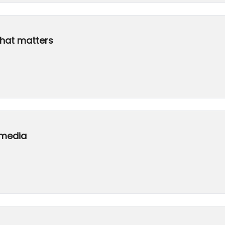
that matters
 media