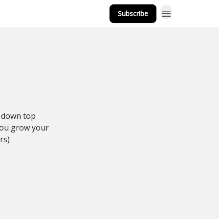
Subscribe
k down top
 you grow your
rs)