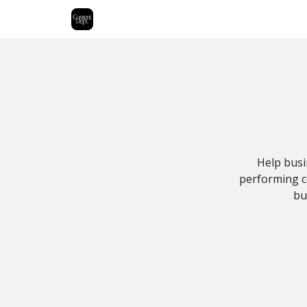
Help busi
performing co
bu