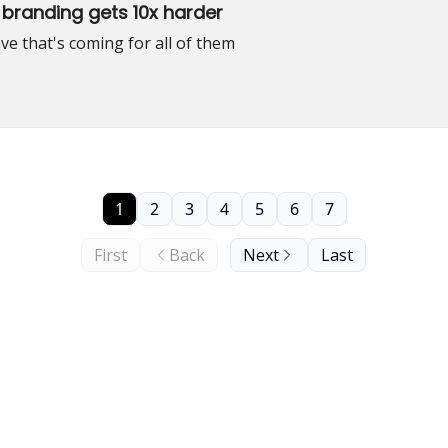
 branding gets 10x harder
ve that's coming for all of them
1
2
3
4
5
6
7
First
Back
Next
Last