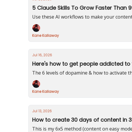
5 Claude Skills To Grow Faster Than 
Use these AI workflows to make your content
Kane Kallaway
Jul 16, 2026
Here's how to get people addicted to
The 6 levels of dopamine & how to activate
Kane Kallaway
Jul 13, 2026
How to create 30 days of content in 
This is my 6x5 method (content on easy mod