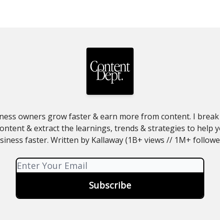
ness owners grow faster & earn more from content. I brea
ntent & extract the learnings, trends & strategies to help
siness faster. Written by Kallaway (1B+ views // 1M+ followe