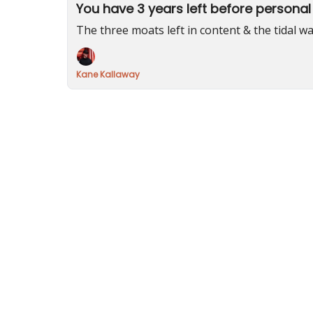
You have 3 years left before personal
The three moats left in content & the tidal wa
Kane Kallaway