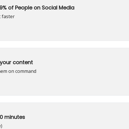
99% of People on Social Media
 faster
 your content
 them on command
30 minutes
e)