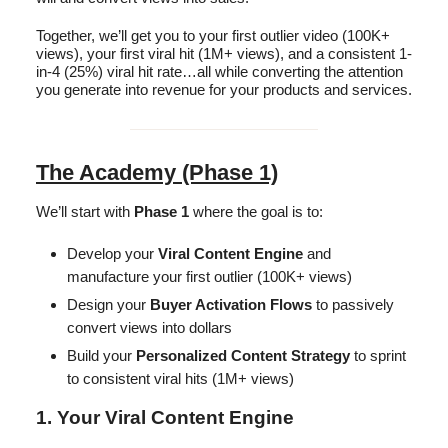
Together, we’ll get you to your first outlier video (100K+
views), your first viral hit (1M+ views), and a consistent 1-
in-4 (25%) viral hit rate…all while converting the attention
you generate into revenue for your products and services.
The Academy (Phase 1)
We’ll start with
Phase 1
where the goal is to:
Develop your
Viral Content Engine
and
manufacture your first outlier (100K+ views)
Design your
Buyer Activation Flows
to passively
convert views into dollars
Build your
Personalized Content Strategy
to sprint
to consistent viral hits (1M+ views)
1. Your Viral Content Engine