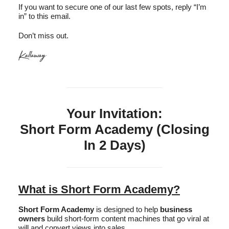
If you want to secure one of our last few spots, reply “I’m
in” to this email.
Don’t miss out.
Your Invitation:
Short Form Academy (Closing
In 2 Days)
What is Short Form Academy?
Short Form Academy
is designed to help
business
owners
build short-form content machines that go viral at
will and convert views into sales.