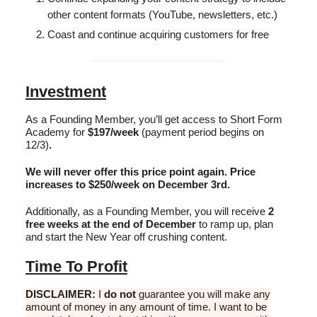
other content formats (YouTube, newsletters, etc.)
Coast and continue acquiring customers for free
Investment
As a Founding Member, you’ll get access to Short Form
Academy for
$197/week
(payment period begins on
12/3)
.
We will never offer this price point again. Price
increases to $250/week on December 3rd.
Additionally, as a Founding Member, you will receive
2
free weeks at the end of December
to ramp up, plan
and start the New Year off crushing content.
Time To Profit
DISCLAIMER:
I
do not
guarantee you will make any
amount of money in any amount of time. I want to be