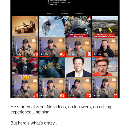
He started at zero. No videos, no followers, no editing
experience…nothing.
But here’s what’s crazy..