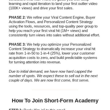
learning and rapid iteration to land your first outlier video
(100K+ views) and drive your first sales.
PHASE 2:
We refine your Viral Content Engine, Buyer
Activation Flows, and Personalized Content Strategy
using the tools, resources, and top-quality peer group to
help you reach your first viral hit (1M+ views) and
consistently turn views into sales without additional effort.
PHASE 3:
We help you optimize your Personalized
Content Strategy to dramatically increase your viral hit
rate from 1-in-50 to 1-in-4 (25%), lower your customer
acquisition costs to zero, and build predictable systems
for turning attention into revenue.
Due to initial demand, we have now hard capped the
number of spots. We expect these to sell out in the next
couple of days. We are now first come, first serve.
How To Join Short-Form Academy