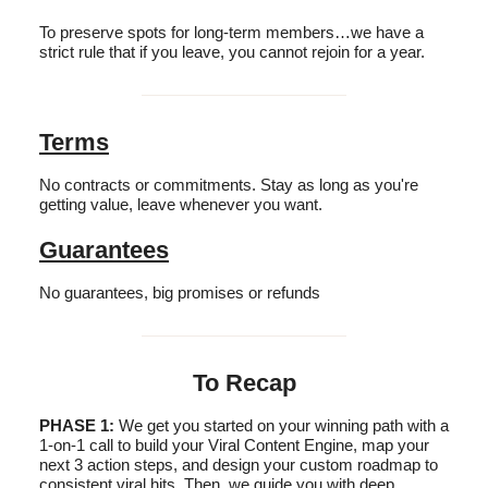
To preserve spots for long-term members…we have a
strict rule that if you leave, you cannot rejoin for a year.
Terms
No contracts or commitments. Stay as long as you're
getting value, leave whenever you want.
Guarantees
No guarantees, big promises or refunds
To Recap
PHASE 1:
We get you started on your winning path with a
1-on-1 call to build your Viral Content Engine, map your
next 3 action steps, and design your custom roadmap to
consistent viral hits. Then, we guide you with deep