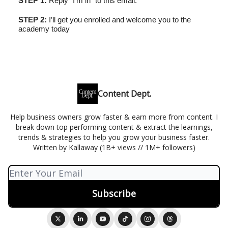
STEP 1:
Reply “I’m in” to this email.
STEP 2:
I’ll get you enrolled and welcome you to the
academy today
Content Dept.
Help business owners grow faster & earn more from content. I
break down top performing content & extract the learnings,
trends & strategies to help you grow your business faster.
Written by Kallaway (1B+ views // 1M+ followers)