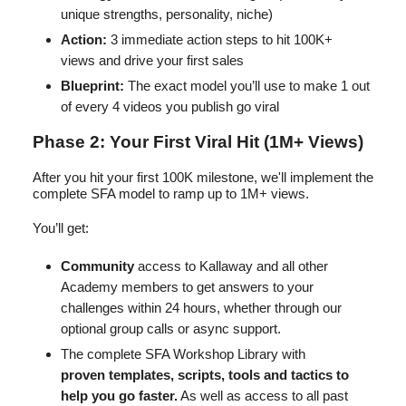
unique strengths, personality, niche)
Action:
3 immediate action steps to hit 100K+
views and drive your first sales
Blueprint:
The exact model you’ll use to make 1 out
of every 4 videos you publish go viral
Phase 2: Your First Viral Hit (1M+ Views)
After you hit your first 100K milestone, we'll implement the
complete SFA model to ramp up to 1M+ views.
You’ll get:
Community
access to Kallaway and all other
Academy members to get answers to your
challenges within 24 hours, whether through our
optional group calls or async support.
The complete SFA Workshop Library with
proven
templates, scripts, tools and tactics to
help you go faster.
As well as access to all past