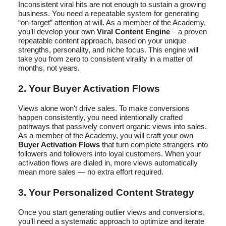
Inconsistent viral hits are not enough to sustain a growing
business. You need a repeatable system for generating
“on-target” attention at will. As a member of the Academy,
you’ll develop your own
Viral Content Engine
– a proven
repeatable content approach, based on your unique
strengths, personality, and niche focus. This engine will
take you from zero to consistent virality in a matter of
months, not years.
2. Your Buyer Activation Flows
Views alone won't drive sales. To make conversions
happen consistently, you need intentionally crafted
pathways that passively convert organic views into sales.
As a member of the Academy, you will craft your own
Buyer Activation Flows
that turn complete strangers into
followers and followers into loyal customers. When your
activation flows are dialed in, more views automatically
mean more sales — no extra effort required.
3. Your Personalized Content Strategy
Once you start generating outlier views and conversions,
you’ll need a systematic approach to optimize and iterate