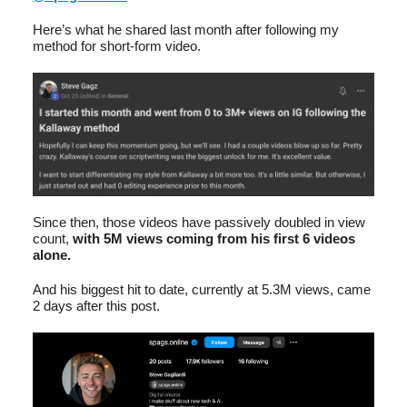
Here’s what he shared last month after following my
method for short-form video.
Since then, those videos have passively doubled in view
count,
with 5M views coming from his first 6 videos
alone.
And his biggest hit to date, currently at 5.3M views, came
2 days after this post.