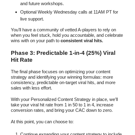
and future workshops.
Optional Weekly Wednesday calls at 11AM PT for
live support.
You’ll have a community of vetted A-players to rely on
when you feel stuck, hold you accountable, and celebrate
wins with on your path to
consistent viral hits.
Phase 3: Predictable 1-in-4 (25%) Viral
Hit Rate
The final phase focuses on optimizing your content
strategy and identifying your winning formulas: more
consistency, predictable on-target viral hits, and more
sales with less effort.
With your Personalized Content Strategy in place, we’ll
take your viral hit rate from 1 in 50 to 1 in 4, increase
conversion rates, and bring your CAC down to zero.
At this point, you can choose to:
Continue expanding your content strategy to include