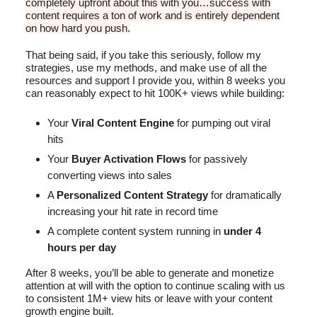
completely upfront about this with you…success with
content requires a ton of work and is entirely dependent
on how hard you push.
That being said, if you take this seriously, follow my
strategies, use my methods, and make use of all the
resources and support I provide you, within 8 weeks you
can reasonably expect to hit 100K+ views while building:
Your
Viral Content Engine
for pumping out viral
hits
Your
Buyer Activation Flows
for passively
converting views into sales
A
Personalized Content Strategy
for dramatically
increasing your hit rate in record time
A complete content system running
in
under 4
hours per day
After 8 weeks, you’ll be able to generate and monetize
attention at will with the option to continue scaling with us
to consistent 1M+ view hits or leave with your content
growth engine built.