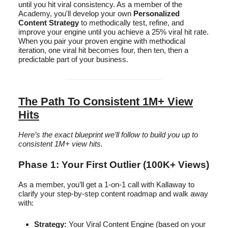
until you hit viral consistency. As a member of the
Academy, you'll develop your own
Personalized
Content Strategy
to methodically test, refine, and
improve your engine until you achieve a 25% viral hit rate.
When you pair your proven engine with methodical
iteration, one viral hit becomes four, then ten, then a
predictable part of your business.
The Path To Consistent 1M+ View
Hits
Here’s the exact blueprint we’ll follow to build you up to
consistent 1M+ view hits.
Phase 1: Your First Outlier (100K+ Views)
As a member, you’ll get a 1-on-1 call with Kallaway to
clarify your step-by-step content roadmap and walk away
with:
Strategy:
Your Viral Content Engine (based on your