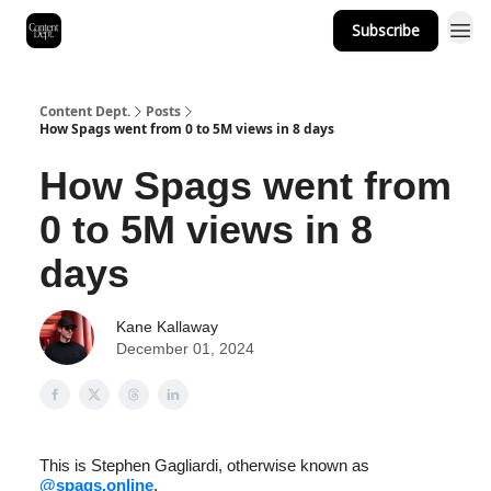
Subscribe
Content Dept.
Posts
How Spags went from 0 to 5M views in 8 days
How Spags went from
0 to 5M views in 8
days
Kane Kallaway
December 01, 2024
This is Stephen Gagliardi, otherwise known as
@spags.online
.