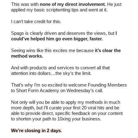
This was with
none of my direct involvement.
He just
applied my basic scriptwriting tips and went at it.
I can’t take credit for this.
Spags is clearly driven and deserves the views, but
I
could’ve helped him go even bigger, faster.
Seeing wins like this excites me because
it’s clear the
method works.
And with products and services to convert all that
attention into dollars…the sky’s the limit.
That’s why I’m so excited to welcome Founding Members
to Short Form Academy on Wednesday’s call.
Not only will you be able to apply my methods in much
more depth, but I’ll curate your first 20 viral hits and be
able to provide direct, specific feedback on your content
to shorten your path to 10xing your business.
We’re closing in 2 days.