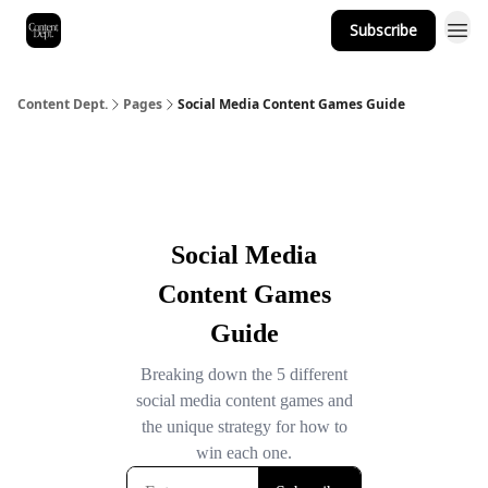
Subscribe
Content Dept.
Pages
Social Media Content Games Guide