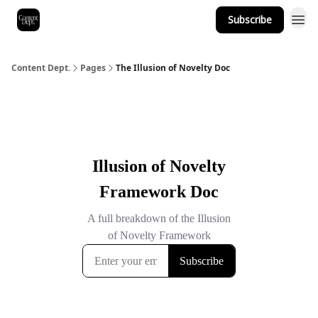
Subscribe
Content Dept.
Pages
The Illusion of Novelty Doc