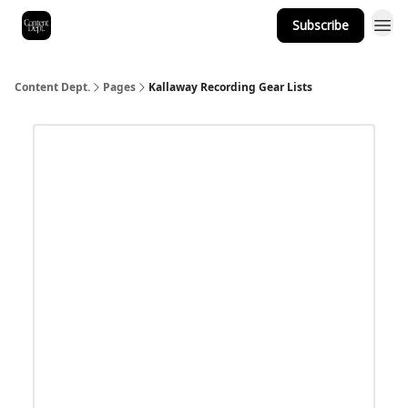
Subscribe
Content Dept.
Pages
Kallaway Recording Gear Lists