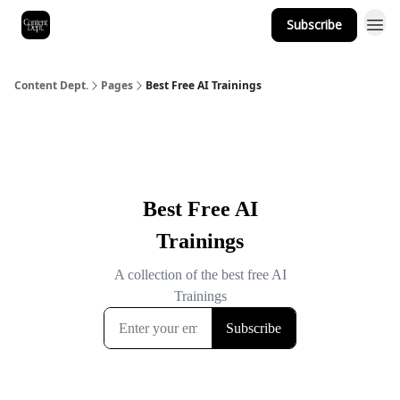
Subscribe
Content Dept.
Pages
Best Free AI Trainings